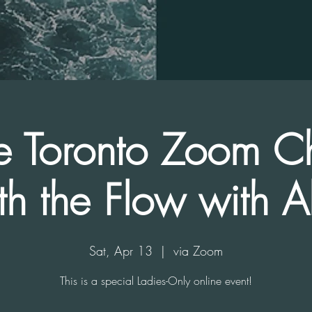
e Toronto Zoom C
th the Flow with Al
Sat, Apr 13
  |  
via Zoom
This is a special Ladies-Only online event!