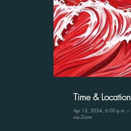
Time & Location
Apr 13, 2024, 6:00 p.m. –
via Zoom