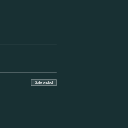
Sale ended