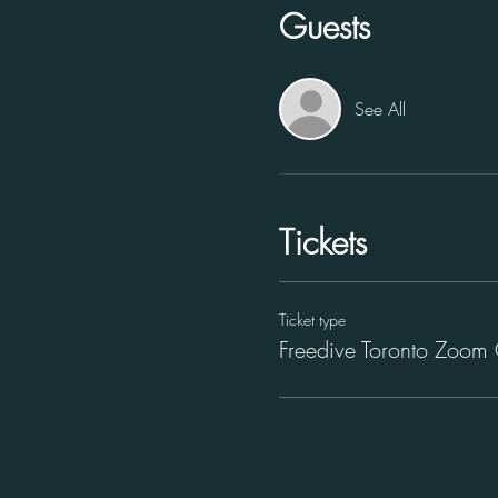
Guests
See All
Tickets
Ticket type
Freedive Toronto Zoom 