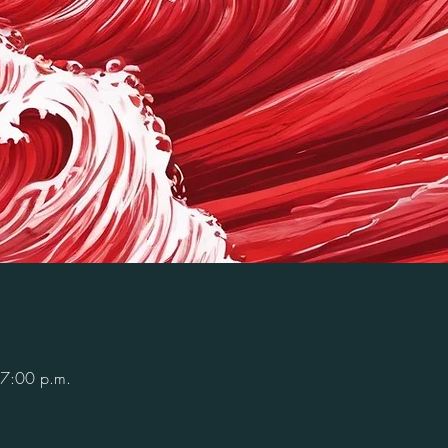
 7:00 p.m.