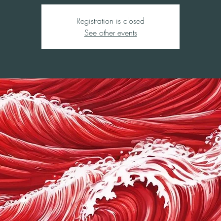
Registration is closed
See other events