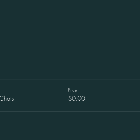
Price
Chats
$0.00