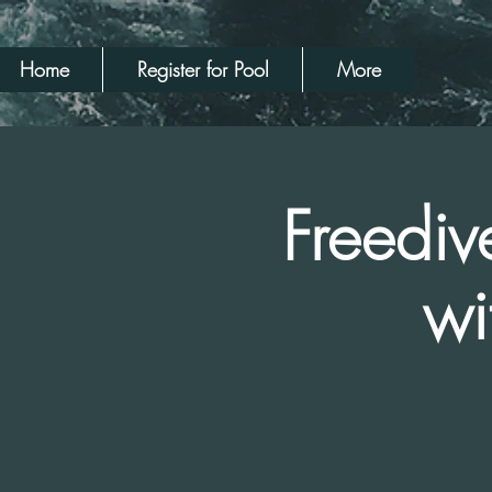
Home
Register for Pool
More
Freediv
wi