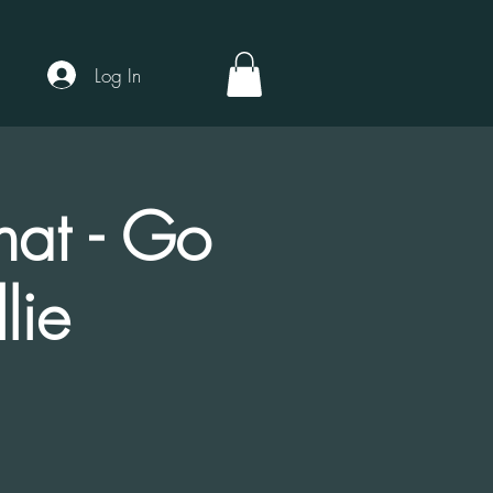
Log In
hat - Go
lie