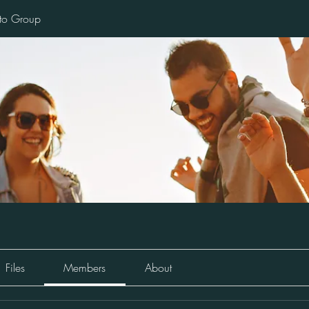
nto Group
Files
Members
About