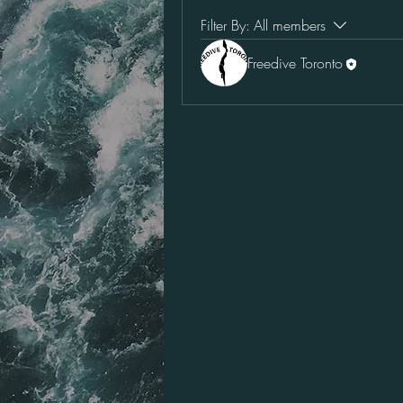
Filter By:
All members
Freedive Toronto