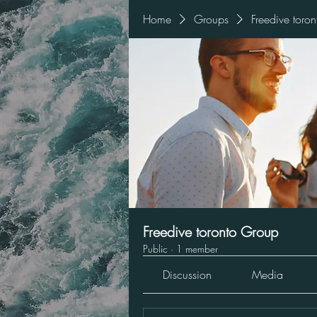
Home
Groups
Freedive toro
Freedive toronto Group
Public
·
1 member
Discussion
Media