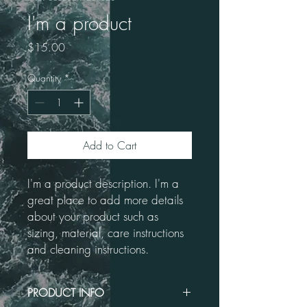
I'm a product
Price
$15.00
Quantity
*
Add to Cart
I'm a product description. I'm a 
great place to add more details 
about your product such as 
sizing, material, care instructions 
and cleaning instructions.
PRODUCT INFO