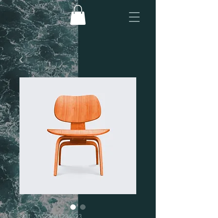
SKU: 36523641234523